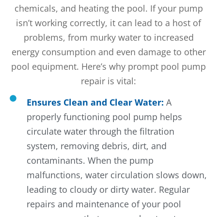
chemicals, and heating the pool. If your pump
isn’t working correctly, it can lead to a host of
problems, from murky water to increased
energy consumption and even damage to other
pool equipment. Here’s why prompt pool pump
repair is vital:
Ensures Clean and Clear Water:
A
properly functioning pool pump helps
circulate water through the filtration
system, removing debris, dirt, and
contaminants. When the pump
malfunctions, water circulation slows down,
leading to cloudy or dirty water. Regular
repairs and maintenance of your pool