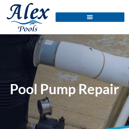
Pool Pump Repair