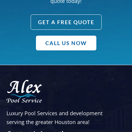
quote today!
GET A FREE QUOTE
CALL US NOW
Luxury Pool Services and development
serving the greater Houston area!