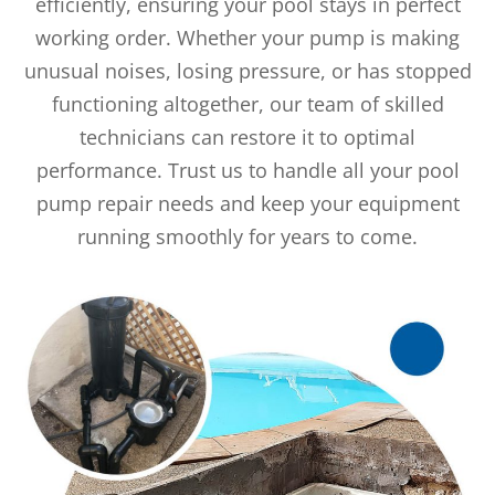
efficiently, ensuring your pool stays in perfect
working order. Whether your pump is making
unusual noises, losing pressure, or has stopped
functioning altogether, our team of skilled
technicians can restore it to optimal
performance. Trust us to handle all your pool
pump repair needs and keep your equipment
running smoothly for years to come.