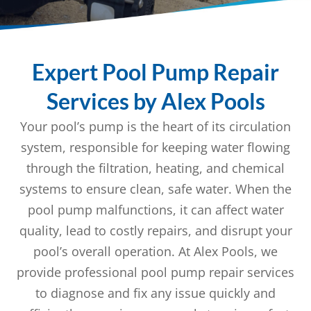
Expert Pool Pump Repair
Services by Alex Pools
Your pool’s pump is the heart of its circulation
system, responsible for keeping water flowing
through the filtration, heating, and chemical
systems to ensure clean, safe water. When the
pool pump malfunctions, it can affect water
quality, lead to costly repairs, and disrupt your
pool’s overall operation. At Alex Pools, we
provide professional pool pump repair services
to diagnose and fix any issue quickly and