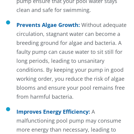
pump ensure that your pool water stays
clean and safe for swimming.
Prevents Algae Growth:
Without adequate
circulation, stagnant water can become a
breeding ground for algae and bacteria. A
faulty pump can cause water to sit still for
long periods, leading to unsanitary
conditions. By keeping your pump in good
working order, you reduce the risk of algae
blooms and ensure your pool remains free
from harmful bacteria.
Improves Energy Efficiency:
A
malfunctioning pool pump may consume
more energy than necessary, leading to