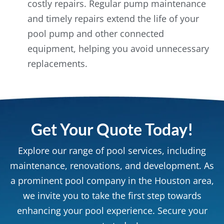
costly repairs. Regular pump maintenance
and timely repairs extend the life of your
pool pump and other connected
equipment, helping you avoid unnecessary
replacements.
Get Your Quote Today!
Explore our range of pool services, including
maintenance, renovations, and development. As
a prominent pool company in the Houston area,
we invite you to take the first step towards
enhancing your pool experience. Secure your