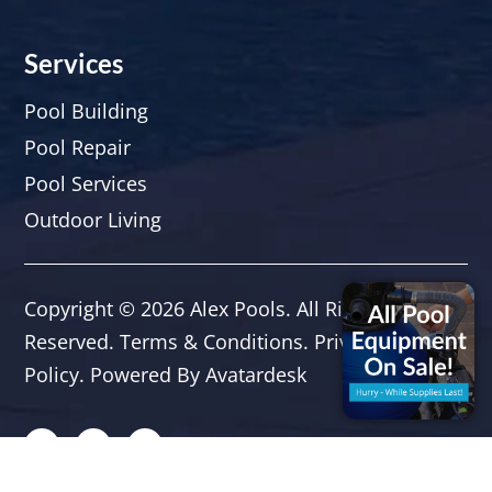
Services
Pool Building
Pool Repair
Pool Services
Outdoor Living
Copyright © 2026
Alex Pools
. All Rights
Reserved.
Terms & Conditions
.
Privacy
Policy.
Powered By
Avatardesk