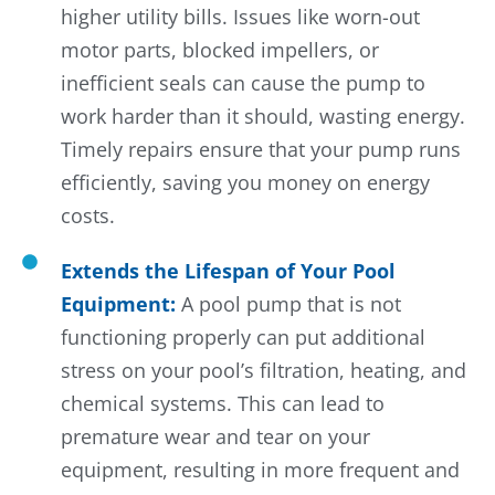
higher utility bills. Issues like worn-out
motor parts, blocked impellers, or
inefficient seals can cause the pump to
work harder than it should, wasting energy.
Timely repairs ensure that your pump runs
efficiently, saving you money on energy
costs.
Extends the Lifespan of Your Pool
Equipment:
A pool pump that is not
functioning properly can put additional
stress on your pool’s filtration, heating, and
chemical systems. This can lead to
premature wear and tear on your
equipment, resulting in more frequent and