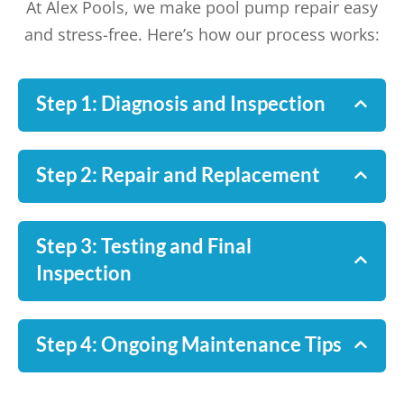
At Alex Pools, we make pool pump repair easy
and stress-free. Here’s how our process works:
Step 1: Diagnosis and Inspection
Step 2: Repair and Replacement
Step 3: Testing and Final
Inspection
Step 4: Ongoing Maintenance Tips