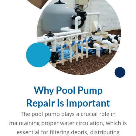
Why Pool Pump
Repair Is Important
The pool pump plays a crucial role in
maintaining proper water circulation, which is
essential for filtering debris, distributing