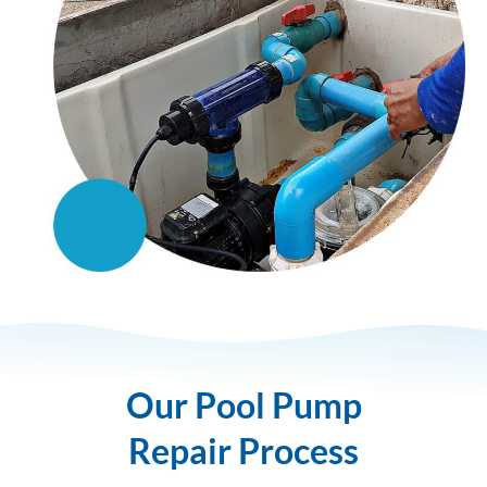
Our Pool Pump
Repair Process