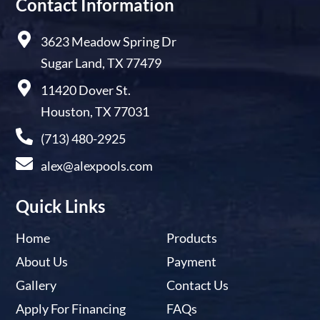
Contact Information
3623 Meadow Spring Dr
Sugar Land, TX 77479
11420 Dover St.
Houston, TX 77031
(713) 480-2925
alex@alexpools.com
Quick Links
Home
Products
About Us
Payment
Gallery
Contact Us
Apply For Financing
FAQs