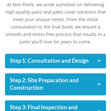
At Alex Pools, we pride ourselves on delivering
high-quality patio and patio cover solutions that
meet your unique needs. From the initial
consultation to the final build, we ensure a
smooth and stress-free process that results in a
patio you’ll love for years to come.
Step 1: Consultation and Design
Step 2: Site Preparation and
Construction
Step 3: Final Inspection and