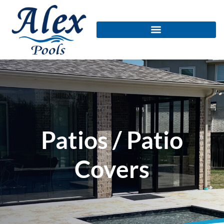
Patios / Patio
Covers