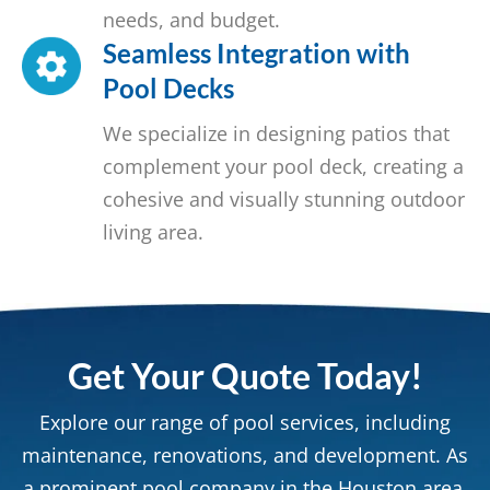
needs, and budget.
Seamless Integration with
Pool Decks
We specialize in designing patios that
complement your pool deck, creating a
cohesive and visually stunning outdoor
living area.
Get Your Quote Today!
Explore our range of pool services, including
maintenance, renovations, and development. As
a prominent pool company in the Houston area,