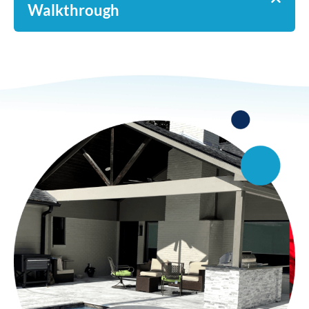
Walkthrough