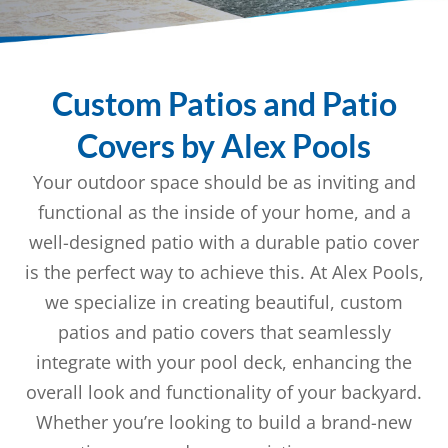
Custom Patios and Patio
Covers by Alex Pools
Your outdoor space should be as inviting and
functional as the inside of your home, and a
well-designed patio with a durable patio cover
is the perfect way to achieve this. At Alex Pools,
we specialize in creating beautiful, custom
patios and patio covers that seamlessly
integrate with your pool deck, enhancing the
overall look and functionality of your backyard.
Whether you’re looking to build a brand-new