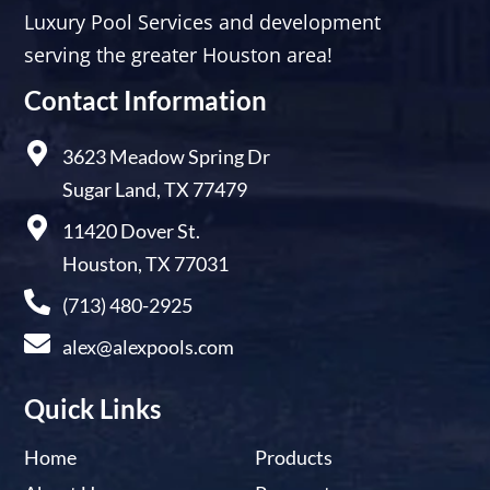
Luxury Pool Services and development
serving the greater Houston area!
Contact Information
3623 Meadow Spring Dr
Sugar Land, TX 77479
11420 Dover St.
Houston, TX 77031
(713) 480-2925
alex@alexpools.com
Quick Links
Home
Products