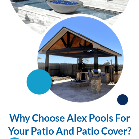
Why Choose Alex Pools For
Your Patio And Patio Cover?