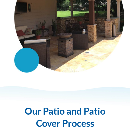
Our Patio and Patio
Cover Process