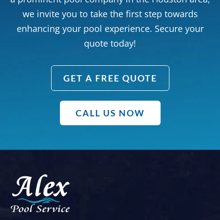
we invite you to take the first step towards
enhancing your pool experience. Secure your
quote today!
GET A FREE QUOTE
CALL US NOW