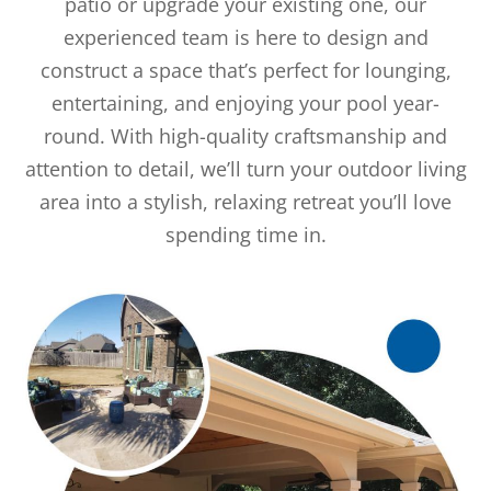
patio or upgrade your existing one, our
experienced team is here to design and
construct a space that’s perfect for lounging,
entertaining, and enjoying your pool year-
round. With high-quality craftsmanship and
attention to detail, we’ll turn your outdoor living
area into a stylish, relaxing retreat you’ll love
spending time in.