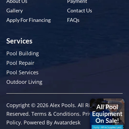
About Us
Payment
Gallery
Contact Us
Apply For Financing
FAQs
Services
Pool Building
Pool Repair
Pool Services
Outdoor Living
Copyright © 2026
Alex Pools
. All Rights
Reserved.
Terms & Conditions
.
Privacy
Policy.
Powered By
Avatardesk