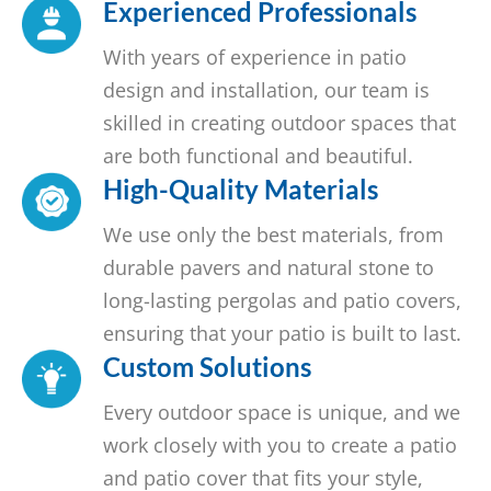
Experienced Professionals
With years of experience in patio
design and installation, our team is
skilled in creating outdoor spaces that
are both functional and beautiful.
High-Quality Materials
We use only the best materials, from
durable pavers and natural stone to
long-lasting pergolas and patio covers,
ensuring that your patio is built to last.
Custom Solutions
Every outdoor space is unique, and we
work closely with you to create a patio
and patio cover that fits your style,