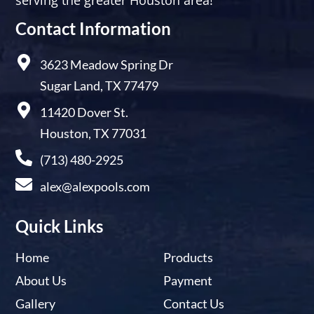
Contact Information
3623 Meadow Spring Dr
Sugar Land, TX 77479
11420 Dover St.
Houston, TX 77031
(713) 480-2925
alex@alexpools.com
Quick Links
Home
Products
About Us
Payment
Gallery
Contact Us