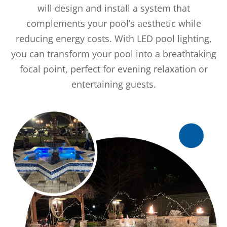
will design and install a system that
complements your pool’s aesthetic while
reducing energy costs. With LED pool lighting,
you can transform your pool into a breathtaking
focal point, perfect for evening relaxation or
entertaining guests.