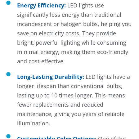
Energy Efficiency:
LED lights use
significantly less energy than traditional
incandescent or halogen bulbs, helping you
save on electricity costs. They provide
bright, powerful lighting while consuming
minimal energy, making them eco-friendly
and cost-effective.
Long-Lasting Durability:
LED lights have a
longer lifespan than conventional bulbs,
lasting up to 10 times longer. This means
fewer replacements and reduced
maintenance, giving you years of reliable
illumination.
Customizable Color Options:
One of the