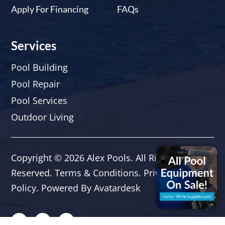
Apply For Financing
FAQs
Services
Pool Building
Pool Repair
Pool Services
Outdoor Living
Copyright © 2026
Alex Pools
. All Rights
Reserved.
Terms & Conditions
.
Privacy
Policy.
Powered By
Avatardesk