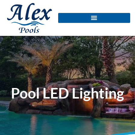
Pool LED Lighting