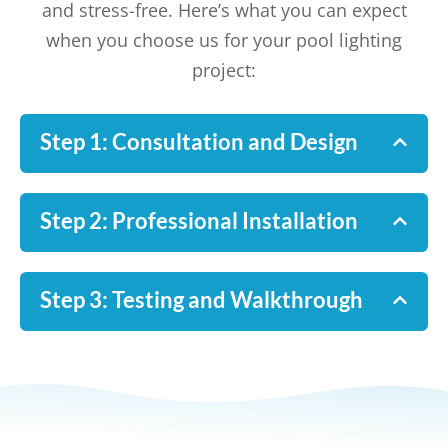
and stress-free. Here’s what you can expect
when you choose us for your pool lighting
project:
Step 1: Consultation and Design
Step 2: Professional Installation
Step 3: Testing and Walkthrough