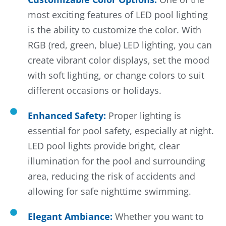
most exciting features of LED pool lighting
is the ability to customize the color. With
RGB (red, green, blue) LED lighting, you can
create vibrant color displays, set the mood
with soft lighting, or change colors to suit
different occasions or holidays.
Enhanced Safety:
Proper lighting is
essential for pool safety, especially at night.
LED pool lights provide bright, clear
illumination for the pool and surrounding
area, reducing the risk of accidents and
allowing for safe nighttime swimming.
Elegant Ambiance:
Whether you want to