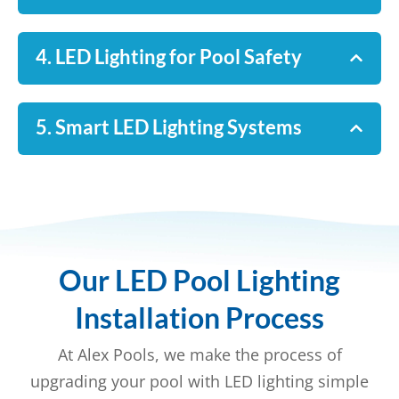
4. LED Lighting for Pool Safety
5. Smart LED Lighting Systems
Our LED Pool Lighting
Installation Process
At Alex Pools, we make the process of
upgrading your pool with LED lighting simple