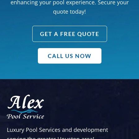
enhancing your pool experience. Secure your
quote today!
GET A FREE QUOTE
CALL US NOW
Luxury Pool Services and development
serving the greater Houston area!