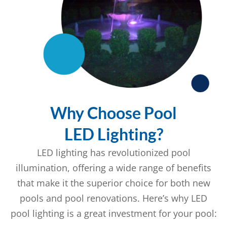
Why Choose Pool
LED Lighting?
LED lighting has revolutionized pool
illumination, offering a wide range of benefits
that make it the superior choice for both new
pools and pool renovations. Here’s why LED
pool lighting is a great investment for your pool: