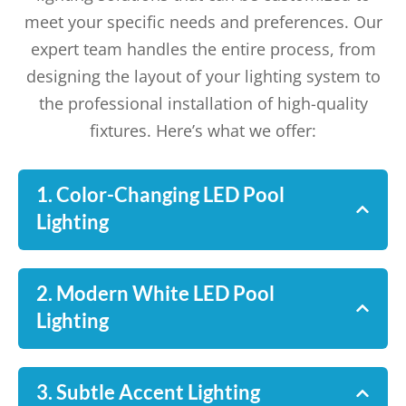
meet your specific needs and preferences. Our
expert team handles the entire process, from
designing the layout of your lighting system to
the professional installation of high-quality
fixtures. Here’s what we offer:
1. Color-Changing LED Pool
Lighting
2. Modern White LED Pool
Lighting
3. Subtle Accent Lighting