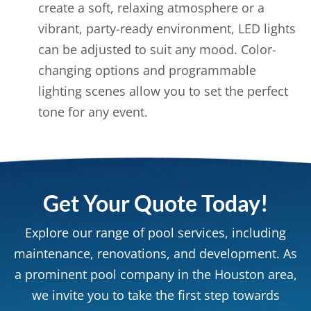
create a soft, relaxing atmosphere or a
vibrant, party-ready environment, LED lights
can be adjusted to suit any mood. Color-
changing options and programmable
lighting scenes allow you to set the perfect
tone for any event.
Get Your Quote Today!
Explore our range of pool services, including
maintenance, renovations, and development. As
a prominent pool company in the Houston area,
we invite you to take the first step towards