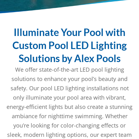
Illuminate Your Pool with
Custom Pool LED Lighting
Solutions by Alex Pools
We offer state-of-the-art LED pool lighting
solutions to enhance your pool’s beauty and
safety. Our pool LED lighting installations not
only illuminate your pool area with vibrant,
energy-efficient lights but also create a stunning
ambiance for nighttime swimming. Whether
you’re looking for color-changing effects or
sleek, modern lighting options, our expert team