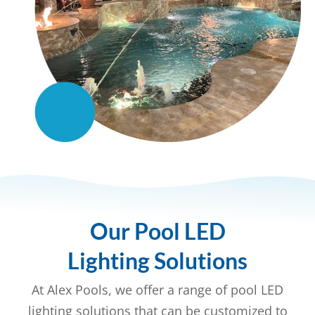
Our Pool LED
Lighting Solutions
At Alex Pools, we offer a range of pool LED
lighting solutions that can be customized to